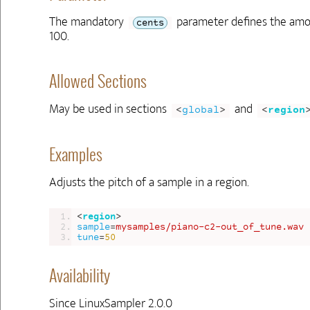
The mandatory
parameter defines the amoun
cents
100.
Allowed Sections
May be used in sections
and
<
global
>
<
region
Examples
Adjusts the pitch of a sample in a region.
<
region
>
sample
=
mysamples/piano-c2-out_of_tune.wav
tune
=
50
Availability
Since LinuxSampler 2.0.0