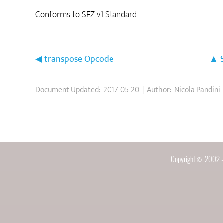
Conforms to SFZ v1 Standard.
transpose Opcode
Document Updated: 2017-05-20 | Author: Nicola Pandini
Copyright © 2002