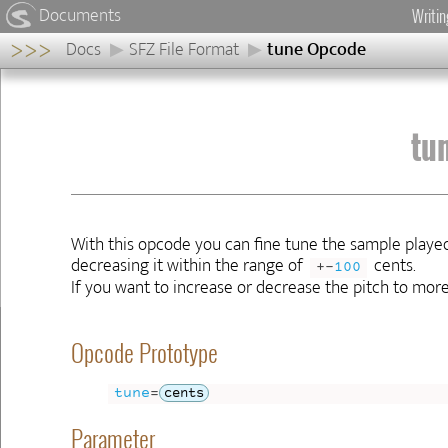
Documents
Writi
>>>
Docs
SFZ File Format
tune Opcode
tune
Opcode
Opcode
tu
Prototype
Parameter
Allowed
Sections
Examples
With this opcode you can fine tune the sample played
Availability
decreasing it within the range of
cents.
+-
100
If you want to increase or decrease the pitch to mor
Previous
Next
◀
▶
Opcode Prototype
tune
=
cents
Parameter